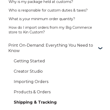
Why is my package held at customs?
Who is responsible for custom duties & taxes?
What is your minimum order quantity?
How do I import orders from my Big Commerce
store to Kin Custom?
Print On-Demand: Everything You Need to
Know
Getting Started
Creator Studio
Importing Orders
Products & Orders
Shipping & Tracking