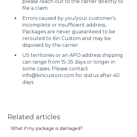
please reach out to the carrier directly to
file a claim.
Errors caused by you/your customer's
incomplete or insufficient address,
Packages are never guaranteed to be
rerouted to Kin Custom and may be
disposed by the carrier.
US territories or an APO address shipping
can range from 15-35 days or longer in
some cases. Please contact
info@kincustom.com for status after 40
days.
Related articles
What if my package is damaged?