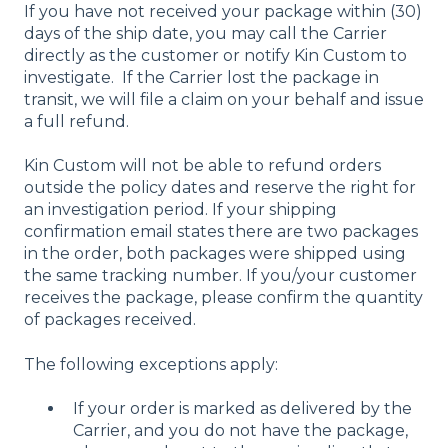
If you have not received your package within (30)
days of the ship date, you may call the Carrier
directly as the customer or notify Kin Custom to
investigate. If the Carrier lost the package in
transit, we will file a claim on your behalf and issue
a full refund.
Kin Custom will not be able to refund orders
outside the policy dates and reserve the right for
an investigation period. If your shipping
confirmation email states there are two packages
in the order, both packages were shipped using
the same tracking number. If you/your customer
receives the package, please confirm the quantity
of packages received.
The following exceptions apply:
If your order is marked as delivered by the
Carrier, and you do not have the package,