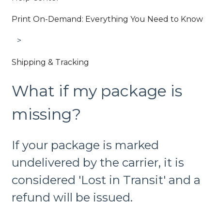
Print On-Demand: Everything You Need to Know
Shipping & Tracking
What if my package is
missing?
If your package is marked
undelivered by the carrier, it is
considered 'Lost in Transit' and a
refund will be issued.