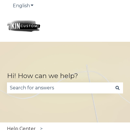
English
Show submenu for translations
Hi! How can we help?
There are no suggestions because the search fie
Help Center