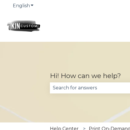
English
Show submenu for translations
Hi! How can we help?
There are no suggestions becau
Help Center
Print On-Demand