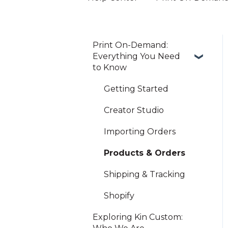
Print On-Demand:
Everything You Need
to Know
Getting Started
Creator Studio
Importing Orders
Products & Orders
Shipping & Tracking
Shopify
Exploring Kin Custom: