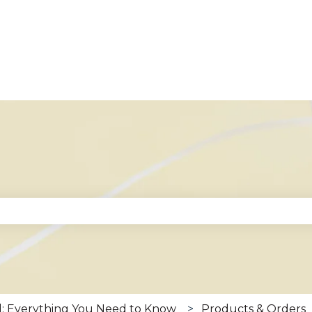
se the search field is empty.
: Everything You Need to Know
Products & Orders