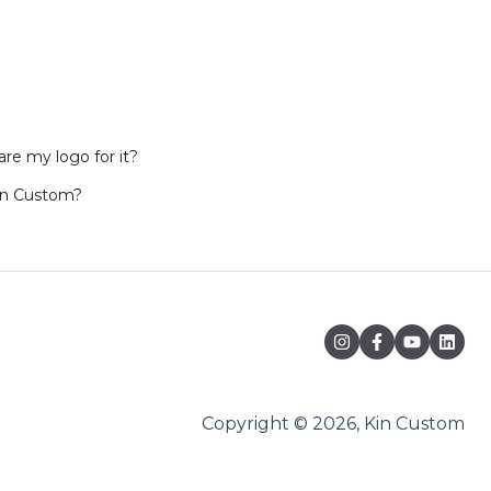
re my logo for it?
in Custom?
Copyright © 2026, Kin Custom