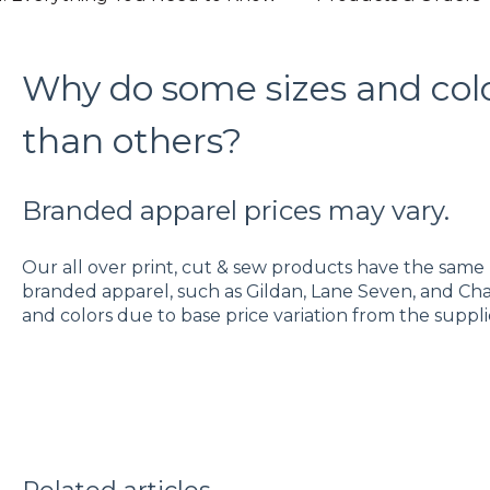
Why do some sizes and col
than others?
Branded apparel prices may vary.
Our all over print, cut & sew products have the same b
branded apparel, such as Gildan, Lane Seven, and Cha
and colors due to base price variation from the suppli