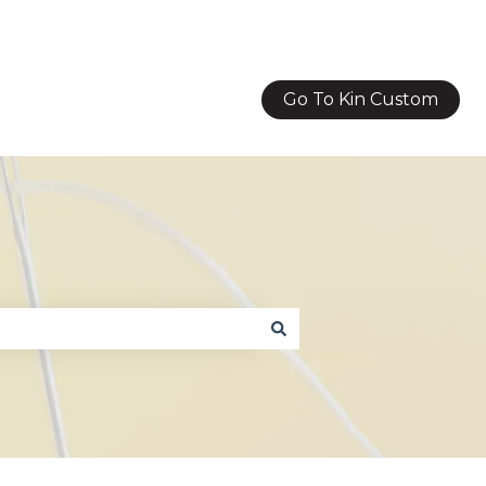
Go To Kin Custom