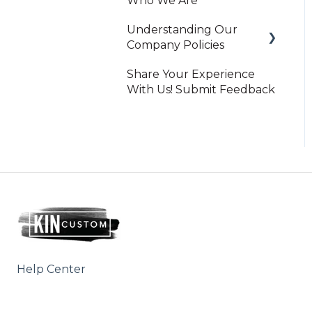
Who We Are
Understanding Our
Company Policies
Share Your Experience
Print On-Demand
With Us! Submit Feedback
Help Center