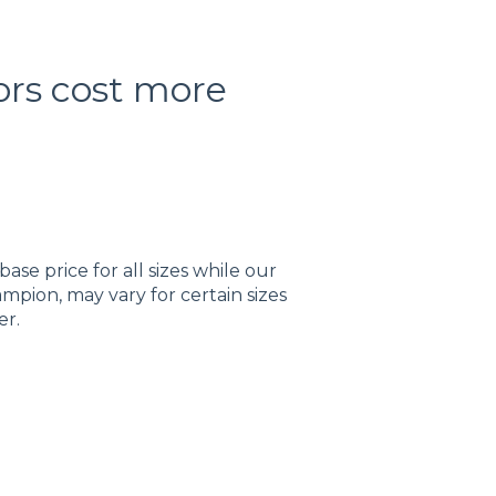
ors cost more
ase price for all sizes while our
mpion, may vary for certain sizes
er.