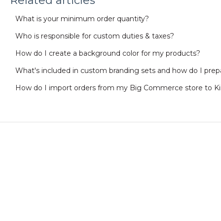
Related articles
What is your minimum order quantity?
Who is responsible for custom duties & taxes?
How do I create a background color for my products?
What's included in custom branding sets and how do I prepa
How do I import orders from my Big Commerce store to K