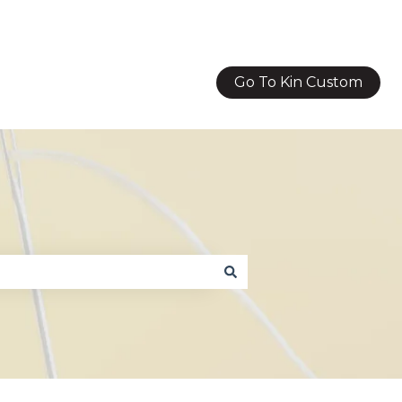
Go To Kin Custom