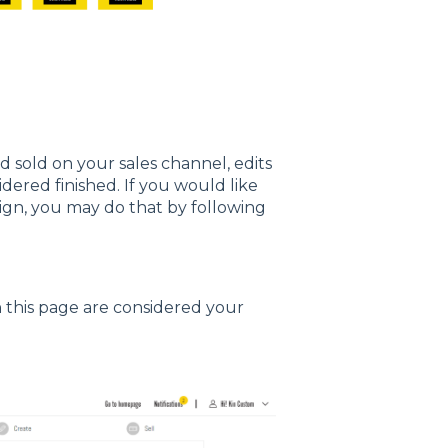
sold on your sales channel, edits
dered finished. If you would like
ign, you may do that by following
n this page are considered your