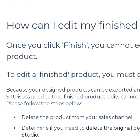
How can I edit my finished
Once you click 'Finish', you cannot e
product.
To edit a 'finished' product, you must 
Because your designed products can be exported and
SKU is assigned to that finished product, edits cann
Please follow the steps below:
Delete the product from your sales channel.
Determine if you need to
delete the original d
Studio.