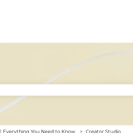
se the search field is empty.
: Everything You Need to Know
Creator Studio