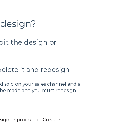
 design?
dit the design or
delete it and redesign
 sold on your sales channel and a
ot be made and you must redesign.
esign or product in Creator