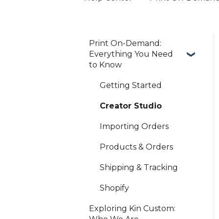
Print On-Demand:
Everything You Need
to Know
Getting Started
Creator Studio
Importing Orders
Products & Orders
Shipping & Tracking
Shopify
Exploring Kin Custom: