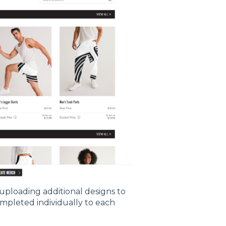
 uploading additional designs to
ompleted individually to each