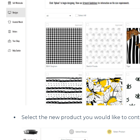
Select the new product you would like to cont