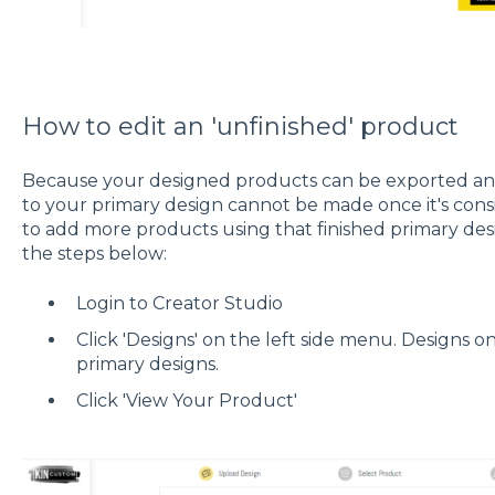
How to edit an 'unfinished' product
Because your designed products can be exported and 
to your primary design cannot be made once it's consi
to add more products using that finished primary des
the steps below:
Login to Creator Studio
Click 'Designs' on the left side menu. Designs o
primary designs.
Click 'View Your Product'