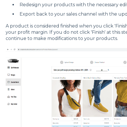
Redesign your products with the necessary edi
Export back to your sales channel with the up
A product is considered finished when you click 'Finis
your profit margin. If you do not click 'Finish' at this 
continue to make modifications to your products.