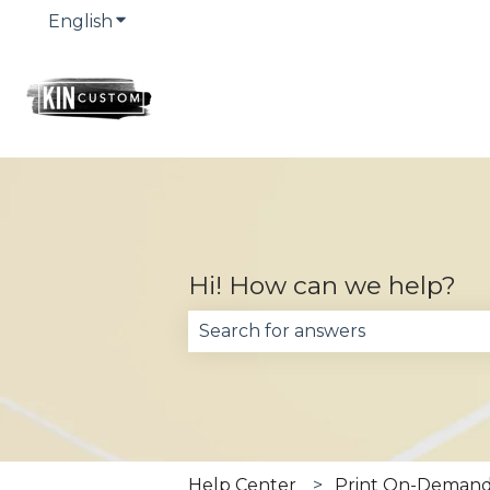
English
Show submenu for translations
Hi! How can we help?
There are no suggestions becau
Help Center
Print On-Demand