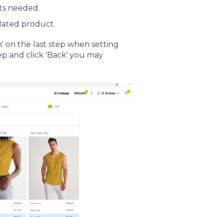
ts needed.
dated product.
h' on the last step when setting
step and click 'Back' you may