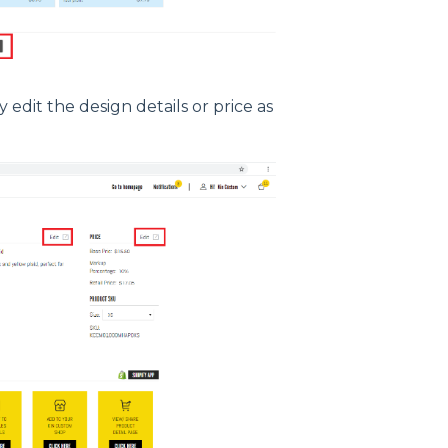
edit the design details or price as