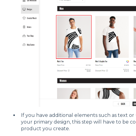
If you have additional elements such as text or
your primary design, this step will have to be c
product you create.