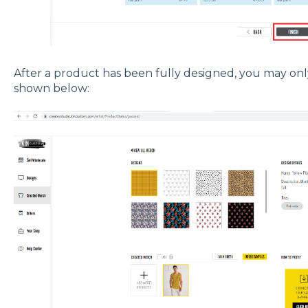
After a product has been fully designed, you may only 
shown below: