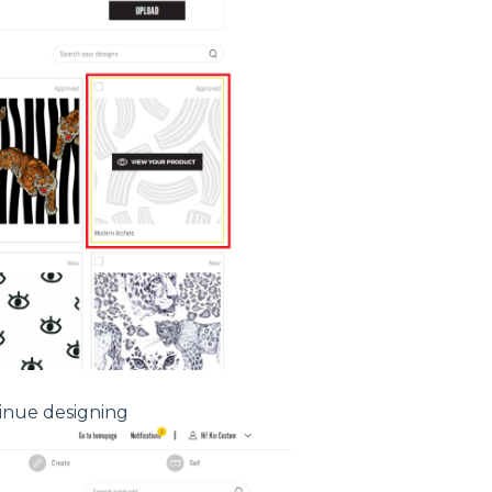
inue designing