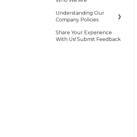
Who We Are
Understanding Our
Company Policies
Share Your Experience
Print On-Demand
With Us! Submit Feedback