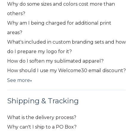
Why do some sizes and colors cost more than
others?
Why am I being charged for additional print
areas?
What's included in custom branding sets and how
do I prepare my logo for it?
How do I soften my sublimated apparel?
How should I use my Welcome30 email discount?
See more
▼
Shipping & Tracking
What is the delivery process?
Why can't I ship to a PO Box?