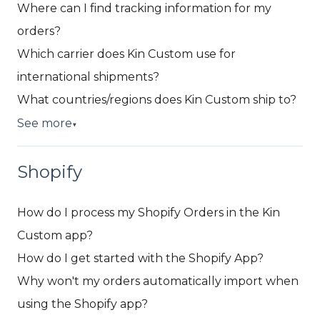
Where can I find tracking information for my
orders?
Which carrier does Kin Custom use for
international shipments?
What countries/regions does Kin Custom ship to?
See more
▼
Shopify
How do I process my Shopify Orders in the Kin
Custom app?
How do I get started with the Shopify App?
Why won't my orders automatically import when
using the Shopify app?