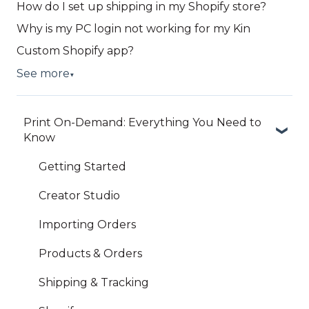
How do I set up shipping in my Shopify store?
Why is my PC login not working for my Kin
Custom Shopify app?
See more
▼
Print On-Demand: Everything You Need to
Know
Getting Started
Creator Studio
Importing Orders
Products & Orders
Shipping & Tracking