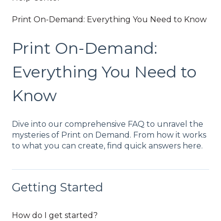
Print On-Demand: Everything You Need to Know
Print On-Demand:
Everything You Need to
Know
Dive into our comprehensive FAQ to unravel the
mysteries of Print on Demand. From how it works
to what you can create, find quick answers here.
Getting Started
How do I get started?