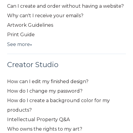
Can I create and order without having a website?
Why can't I receive your emails?
Artwork Guidelines
Print Guide
See more
▼
Creator Studio
How can I edit my finished design?
How do I change my password?
How do I create a background color for my
products?
Intellectual Property Q&A
Who owns the rights to my art?