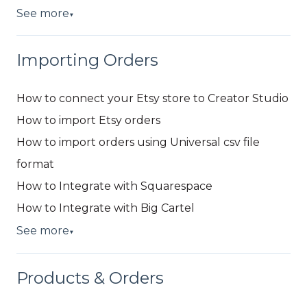
See more
▼
Importing Orders
How to connect your Etsy store to Creator Studio
How to import Etsy orders
How to import orders using Universal csv file
format
How to Integrate with Squarespace
How to Integrate with Big Cartel
See more
▼
Products & Orders