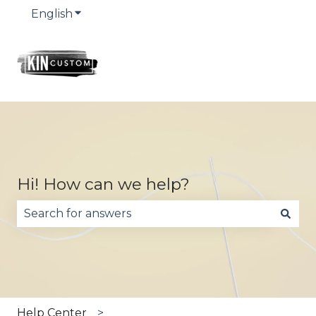
English
Show submenu for translations
Hi! How can we help?
There are no suggestions because the search fie
Help Center