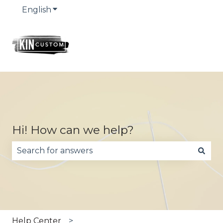
English
Show submenu for translations
Hi! How can we help?
There are no suggestions because the search fie
Help Center