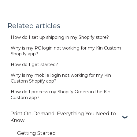
Related articles
How do I set up shipping in my Shopify store?
Why is my PC login not working for my Kin Custom
Shopify app?
How do I get started?
Why is my mobile login not working for my Kin
Custom Shopify app?
How do I process my Shopify Orders in the Kin
Custom app?
Print On-Demand: Everything You Need to
Know
Getting Started