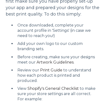
first make sure you have properly set-up
your app and prepared your designs for the
best print quality. To do this simply:
Once downloaded, complete your
account profile in 'Settings' (in case we
need to reach you!)
Add your own logo to our custom
branding sets.
Before creating, make sure your designs
meet our
Artwork Guidelines
.
Review our
Print Guide
to understand
how each product is printed and
produced.
View
Shopify's General Checklist
to make
sure your store settings are all correct.
For example: