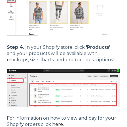
Step 4.
In your Shopify store, click
'Products'
and your products will be available with
mockups, size charts, and product descriptions!
For information on how to view and pay for your
Shopify orders click
here.