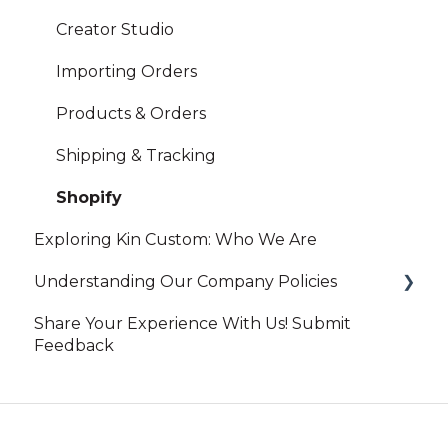
Creator Studio
Importing Orders
Products & Orders
Shipping & Tracking
Shopify
Exploring Kin Custom: Who We Are
Understanding Our Company Policies
Share Your Experience With Us! Submit
Print On-Demand
Feedback