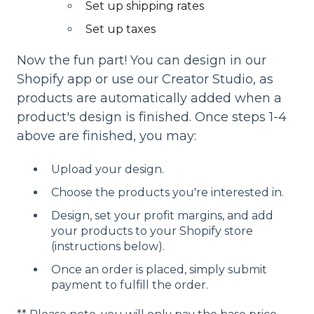
Set up shipping rates
Set up taxes
Now the fun part! You can design in our
Shopify app or use our Creator Studio, as
products are automatically added when a
product's design is finished. Once steps 1-4
above are finished, you may:
Upload your design.
Choose the products you're interested in.
Design, set your profit margins, and add
your products to your Shopify store
(instructions below).
Once an order is placed, simply submit
payment to fulfill the order.