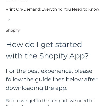
Print On-Demand: Everything You Need to Know
Shopify
How do I get started
with the Shopify App?
For the best experience, please
follow the guidelines below after
downloading the app.
Before we get to the fun part, we need to