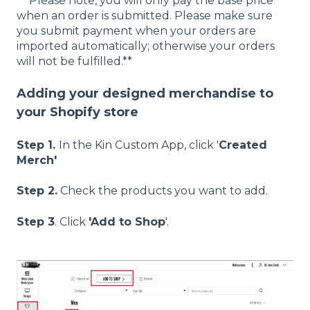
** Please note, you will only pay the base price
when an order is submitted. Please make sure
you submit payment when your orders are
imported automatically; otherwise your orders
will not be fulfilled.**
Adding your designed merchandise to
your Shopify store
Step 1.
In the Kin Custom App, click '
Created
Merch'
Step 2.
Check the products you want to add.
Step 3
.
Click
'Add to Shop
'.