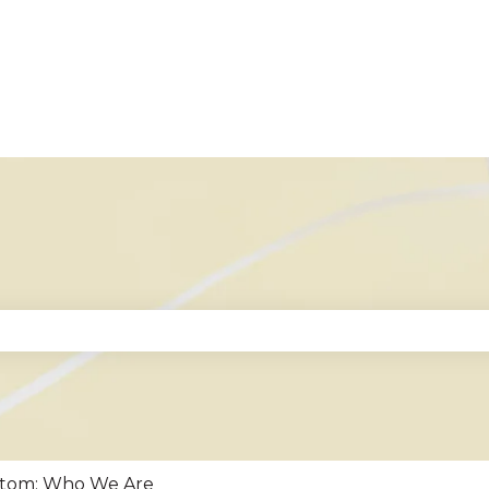
se the search field is empty.
stom: Who We Are