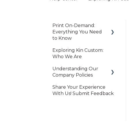
Print On-Demand:
Everything You Need
to Know
Exploring Kin Custom:
Getting Started
Who We Are
Creator Studio
Understanding Our
Importing Orders
Company Policies
Products & Orders
Share Your Experience
Print On-Demand
With Us! Submit Feedback
Shipping & Tracking
Shopify