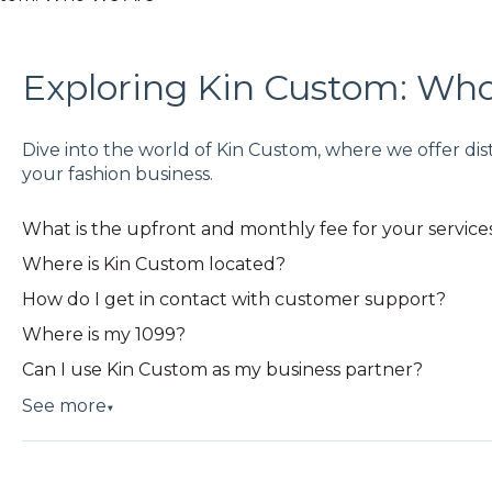
Exploring Kin Custom: Wh
Dive into the world of Kin Custom, where we offer dis
your fashion business.
What is the upfront and monthly fee for your service
Where is Kin Custom located?
How do I get in contact with customer support?
Where is my 1099?
Can I use Kin Custom as my business partner?
See more
▼