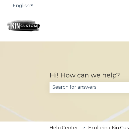
English
Show submenu for translations
Hi! How can we help?
There are no suggestions becau
Help Center
Exploring Kin Cu