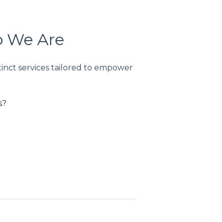
o We Are
tinct services tailored to empower
s?