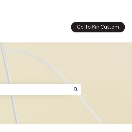
Go To Kin Custom