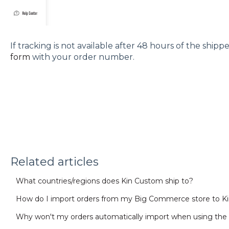
If tracking is not available after 48 hours of the ship
form
with your order number.
Related articles
What countries/regions does Kin Custom ship to?
How do I import orders from my Big Commerce store to K
Why won't my orders automatically import when using the