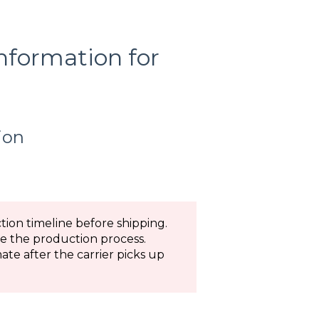
information for
ion
ion timeline before shipping.
te the production process.
ate after the carrier picks up