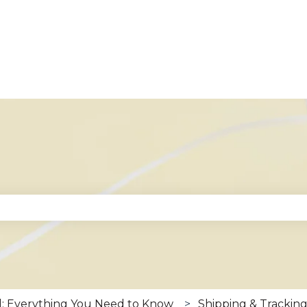
se the search field is empty.
: Everything You Need to Know
Shipping & Trackin