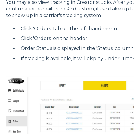
You may also view tracking in Creator studio. After y
confirmation e-mail from Kin Custom, it can take up t
to show up in a carrier's tracking system.
Click 'Orders' tab on the left hand menu
Click 'Orders' on the header
Order Status is displayed in the 'Status' column
If tracking is available, it will display under 'Trac