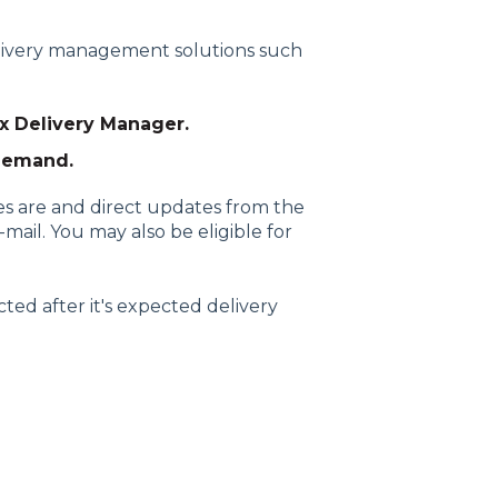
elivery management solutions such
x Delivery Manager.
Demand.
s are and direct updates from the
mail. You may also be eligible for
ted after it's expected delivery