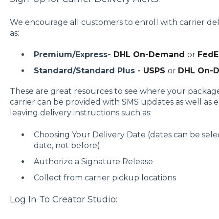
We encourage all customers to enroll with carrier d
as:
Premium/Express-
DHL On-Demand
or
FedE
Standard/Standard Plus -
USPS
or
DHL On-
These are great resources to see where your package
carrier can be provided with SMS updates as well as e-
leaving delivery instructions such as:
Choosing Your Delivery Date (dates can be selec
date, not before).
Authorize a Signature Release
Collect from carrier pickup locations
Log In To Creator Studio: