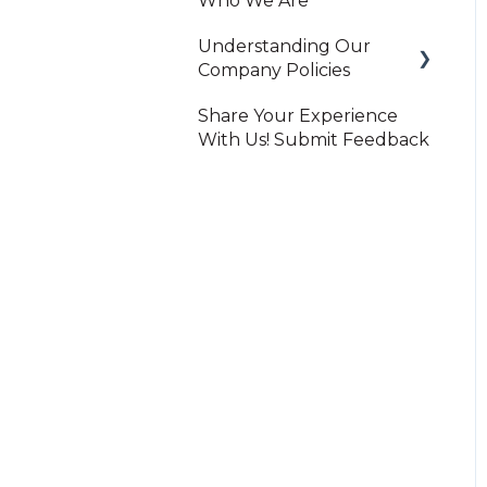
Who We Are
Understanding Our
Company Policies
Share Your Experience
Print On-Demand
With Us! Submit Feedback