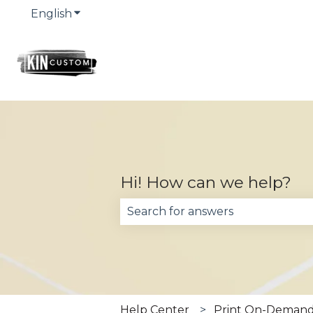
English
Show submenu for translations
Hi! How can we help?
There are no suggestions becau
Help Center
Print On-Demand