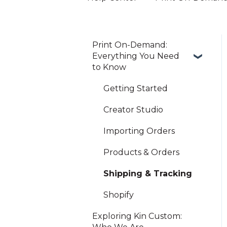
Print On-Demand:
Everything You Need
to Know
Getting Started
Creator Studio
Importing Orders
Products & Orders
Shipping & Tracking
Shopify
Exploring Kin Custom: