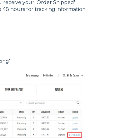
ou receive your 'Order Shipped'
o 48 hours for tracking information
king'