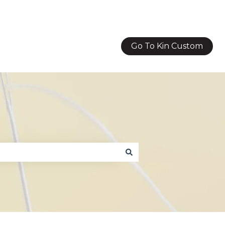
Go To Kin Custom
g