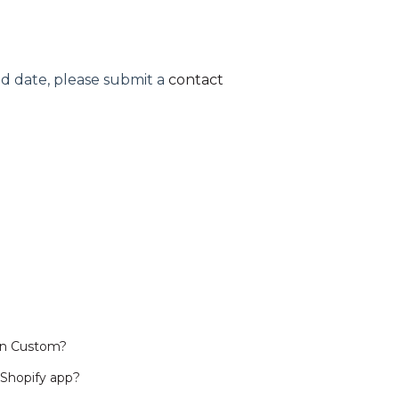
ped date, please submit a
contact
in Custom?
 Shopify app?