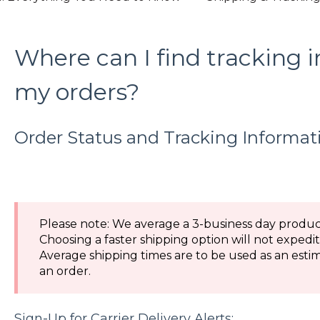
Where can I find tracking 
my orders?
Order Status and Tracking Informat
Please note: We average a 3-business day product
Choosing a faster shipping option will not expedi
Average shipping times are to be used as an estim
an order.
Sign-Up for Carrier Delivery Alerts: