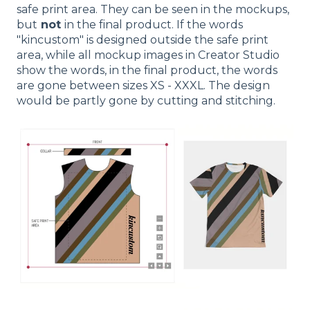
safe print area. They can be seen in the mockups,
but
not
in the final product. If the words
"kincustom" is designed outside the safe print
area, while all mockup images in Creator Studio
show the words, in the final product, the words
are gone between sizes XS - XXXL. The design
would be partly gone by cutting and stitching.