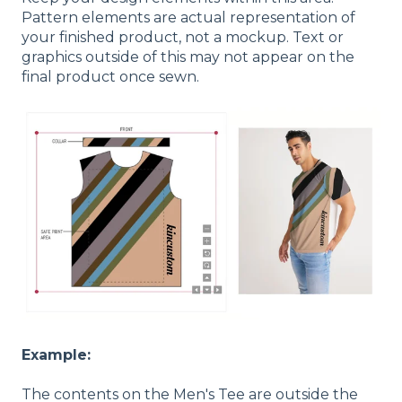
Pattern elements are actual representation of
your finished product, not a mockup. Text or
graphics outside of this may not appear on the
final product once sewn.
Example:
The contents on the Men's Tee are outside the