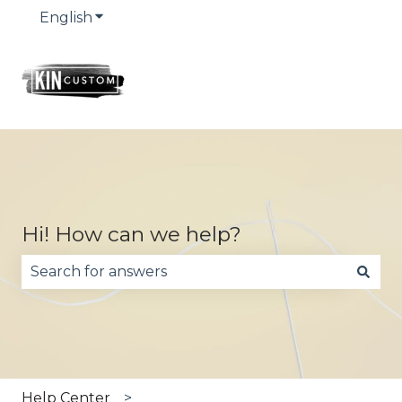
English
Show submenu for translations
Hi! How can we help?
There are no suggestions because the search fie
Help Center