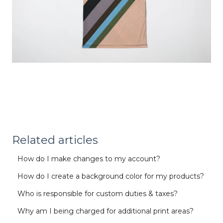
Related articles
How do I make changes to my account?
How do I create a background color for my products?
Who is responsible for custom duties & taxes?
Why am I being charged for additional print areas?