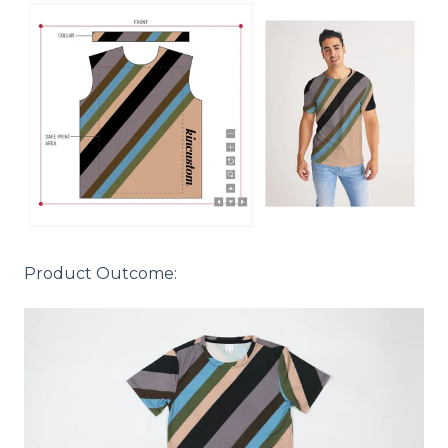
Product Outcome: