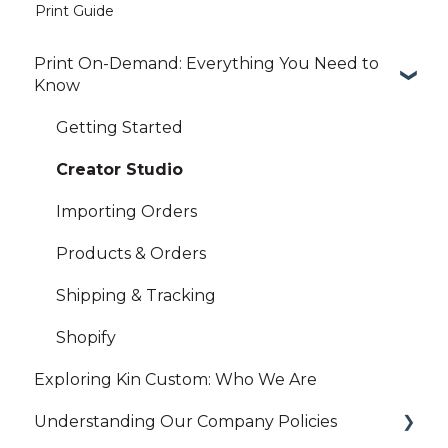
Print Guide
Print On-Demand: Everything You Need to
Know
Getting Started
Creator Studio
Importing Orders
Products & Orders
Shipping & Tracking
Shopify
Exploring Kin Custom: Who We Are
Understanding Our Company Policies