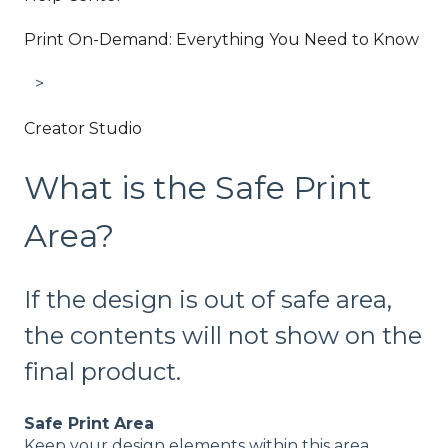
Print On-Demand: Everything You Need to Know
Creator Studio
What is the Safe Print
Area?
If the design is out of safe area,
the contents will not show on the
final product.
Safe Print Area
Keep your design elements within this area.